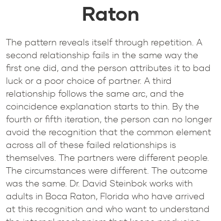
Raton
The pattern reveals itself through repetition. A
second relationship fails in the same way the
first one did, and the person attributes it to bad
luck or a poor choice of partner. A third
relationship follows the same arc, and the
coincidence explanation starts to thin. By the
fourth or fifth iteration, the person can no longer
avoid the recognition that the common element
across all of these failed relationships is
themselves. The partners were different people.
The circumstances were different. The outcome
was the same. Dr. David Steinbok works with
adults in Boca Raton, Florida who have arrived
at this recognition and who want to understand