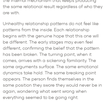
the internal mechanism that keeps producing
the same relational result regardless of who they
are with.
Unhealthy relationship patterns do not feel like
patterns from the inside. Each relationship
begins with the genuine hope that this one will
be different. The early stages may even feel
different, confirming the belief that the pattern
has been broken. The turning point, when it
comes, arrives with a sickening familiarity. The
same arguments surface. The same emotional
dynamics take hold. The same breaking point
appears. The person finds themselves in the
same position they swore they would never be in
again, wondering what went wrong when
everything seemed to be going right.