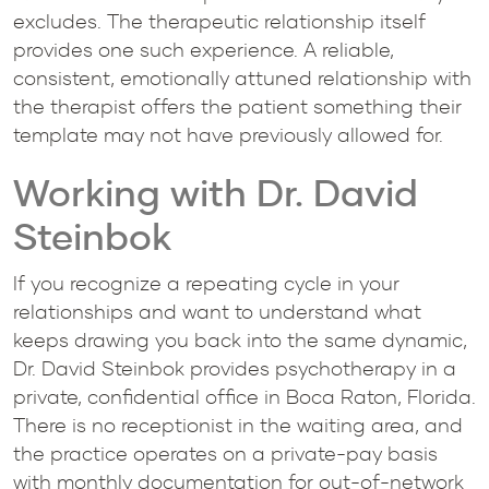
excludes. The therapeutic relationship itself
provides one such experience. A reliable,
consistent, emotionally attuned relationship with
the therapist offers the patient something their
template may not have previously allowed for.
Working with Dr. David
Steinbok
If you recognize a repeating cycle in your
relationships and want to understand what
keeps drawing you back into the same dynamic,
Dr. David Steinbok provides psychotherapy in a
private, confidential office in Boca Raton, Florida.
There is no receptionist in the waiting area, and
the practice operates on a private-pay basis
with monthly documentation for out-of-network