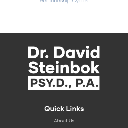
Relationship Cycles
Quick Links
About Us