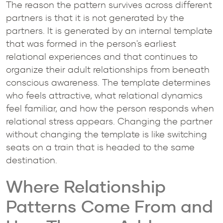
The reason the pattern survives across different
partners is that it is not generated by the
partners. It is generated by an internal template
that was formed in the person's earliest
relational experiences and that continues to
organize their adult relationships from beneath
conscious awareness. The template determines
who feels attractive, what relational dynamics
feel familiar, and how the person responds when
relational stress appears. Changing the partner
without changing the template is like switching
seats on a train that is headed to the same
destination.
Where Relationship
Patterns Come From and