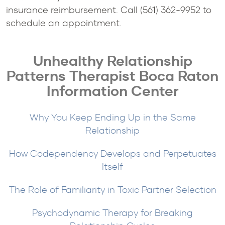
insurance reimbursement. Call (561) 362-9952 to
schedule an appointment.
Unhealthy Relationship
Patterns Therapist Boca Raton
Information Center
Why You Keep Ending Up in the Same
Relationship
How Codependency Develops and Perpetuates
Itself
The Role of Familiarity in Toxic Partner Selection
Psychodynamic Therapy for Breaking