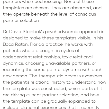
partners who need rescuing. None of these
templates are chosen. They are absorbed, and
they operate beneath the level of conscious
partner selection.
Dr. David Steinbok's psychodynamic approach is
designed to make these templates visible. In his
Boca Raton, Florida practice, he works with
patients who are caught in cycles of
codependent relationships, toxic relational
dynamics, choosing unavailable partners, or
recreating the same painful dynamic with each
new person. The therapeutic process examines
the patient's relational history to understand how
the template was constructed, which parts of it
are driving current partner selection, and how
the template can be gradually expanded to
include relational experiences that it currently