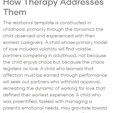
How Therapy Addresses
Them
The relational template is constructed in
childhood, primarily through the dynamics the
child observed and experienced with their
earliest caregivers. A child whose primary model
of love included volatility will find volatile
partners compelling in adulthood, not because
the child enjoys chaos but because the chaos
registers as love. A child who learned that
affection must be earned through performance
will seek out partners who withhold approval,
recreating the dynamic of working for love that
defined their earliest experience. A child who
was parentified, tasked with managing a
parent's emotional needs, may gravitate toward