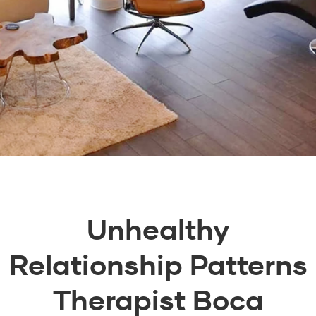
Unhealthy
Relationship Patterns
Therapist Boca