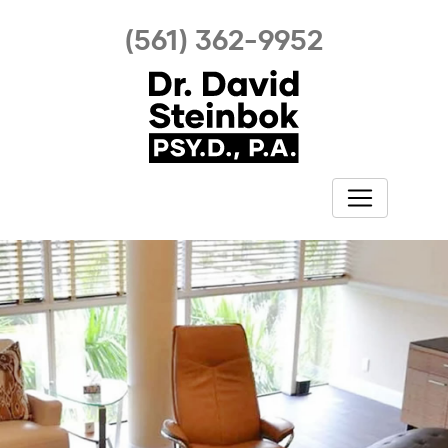
(561) 362-9952