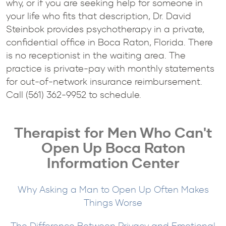
why, or if you are seeking help for someone in
your life who fits that description, Dr. David
Steinbok provides psychotherapy in a private,
confidential office in Boca Raton, Florida. There
is no receptionist in the waiting area. The
practice is private-pay with monthly statements
for out-of-network insurance reimbursement.
Call (561) 362-9952 to schedule.
Therapist for Men Who Can't
Open Up Boca Raton
Information Center
Why Asking a Man to Open Up Often Makes
Things Worse
The Difference Between Privacy and Emotional