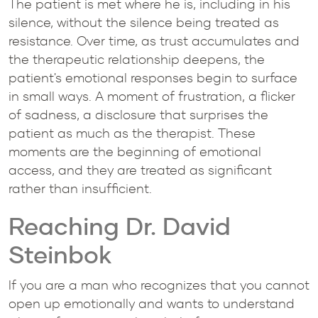
The patient is met where he is, including in his
silence, without the silence being treated as
resistance. Over time, as trust accumulates and
the therapeutic relationship deepens, the
patient's emotional responses begin to surface
in small ways. A moment of frustration, a flicker
of sadness, a disclosure that surprises the
patient as much as the therapist. These
moments are the beginning of emotional
access, and they are treated as significant
rather than insufficient.
Reaching Dr. David
Steinbok
If you are a man who recognizes that you cannot
open up emotionally and wants to understand