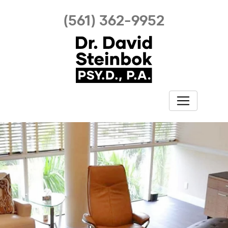
(561) 362-9952