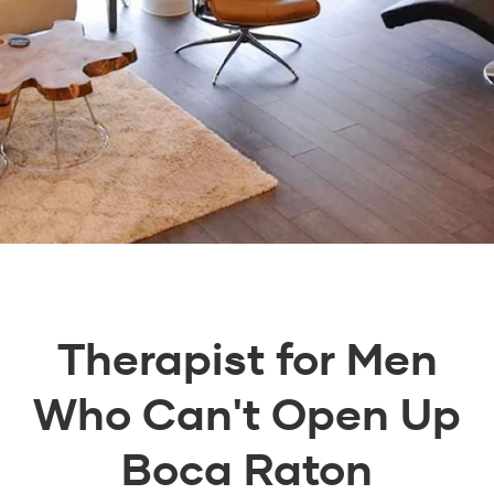
Therapist for Men
Who Can't Open Up
Boca Raton