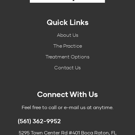
Quick Links
About Us
The Practice
Treatment Options
Contact Us
Connect With Us
Feel free to call or e-mail us at anytime.
(561) 362-9952
5295 Town Center Rd #401 Boca Raton, FL