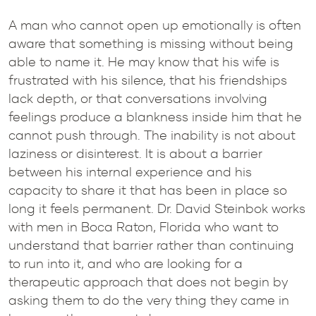
A man who cannot open up emotionally is often
aware that something is missing without being
able to name it. He may know that his wife is
frustrated with his silence, that his friendships
lack depth, or that conversations involving
feelings produce a blankness inside him that he
cannot push through. The inability is not about
laziness or disinterest. It is about a barrier
between his internal experience and his
capacity to share it that has been in place so
long it feels permanent. Dr. David Steinbok works
with men in Boca Raton, Florida who want to
understand that barrier rather than continuing
to run into it, and who are looking for a
therapeutic approach that does not begin by
asking them to do the very thing they came in