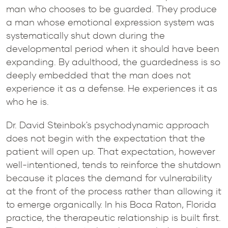
man who chooses to be guarded. They produce
a man whose emotional expression system was
systematically shut down during the
developmental period when it should have been
expanding. By adulthood, the guardedness is so
deeply embedded that the man does not
experience it as a defense. He experiences it as
who he is.
Dr. David Steinbok's psychodynamic approach
does not begin with the expectation that the
patient will open up. That expectation, however
well-intentioned, tends to reinforce the shutdown
because it places the demand for vulnerability
at the front of the process rather than allowing it
to emerge organically. In his Boca Raton, Florida
practice, the therapeutic relationship is built first.