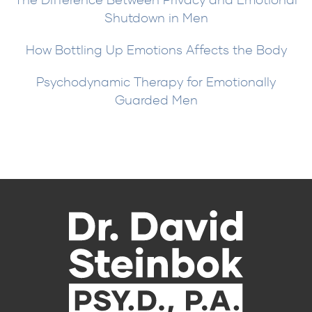
Shutdown in Men
How Bottling Up Emotions Affects the Body
Psychodynamic Therapy for Emotionally
Guarded Men