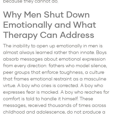
because they cannot do.
Why Men Shut Down
Emotionally and What
Therapy Can Address
The inability to open up emotionally in men is
almost always learned rather than innate. Boys
absorb messages about emotional expression
from every direction: fathers who model silence,
peer groups that enforce toughness, a culture
that frames emotional restraint as a masculine
virtue. A boy who cries is corrected. A boy who
expresses fear is mocked. A boy who reaches for
comfort is told to handle it himself. These
messages, received thousands of times across
childhood and adolescence, do not produce a