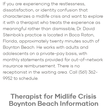
If you are experiencing the restlessness,
dissatisfaction, or identity confusion that
characterizes a midlife crisis and want to explore
it with a therapist who treats the experience as
meaningful rather than dismissible, Dr. David
Steinbok's practice is located in Boca Raton,
Florida, approximately twenty minutes south of
Boynton Beach. He works with adults and
adolescents on a private-pay basis, with
monthly statements provided for out-of-network
insurance reimbursement. There is no
receptionist in the waiting area. Call (561) 362-
9952 to schedule.
Therapist for Midlife Crisis
Boynton Beach Information