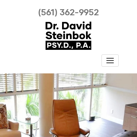
(561) 362-9952