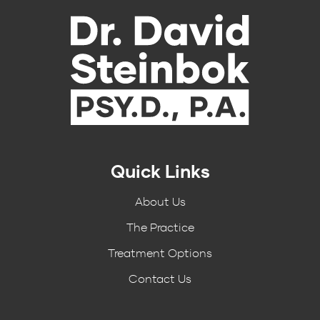
Quick Links
About Us
The Practice
Treatment Options
Contact Us