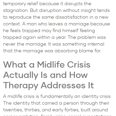
temporary relief because it disrupts the
stagnation. But disruption without insight tends
to reproduce the same dissatisfaction in a new
context. A man who leaves a marriage because
he feels trapped may find himself feeling
trapped again within a year. The problem was
never the marriage. It was something internal
that the marriage was absorbing blame for.
What a Midlife Crisis
Actually Is and How
Therapy Addresses It
A midlife crisis is fundamentally an identity crisis.
The identity that carried a person through their
twenties, thirties, and early forties, built around