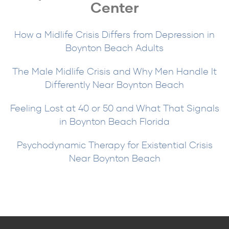
Center
How a Midlife Crisis Differs from Depression in
Boynton Beach Adults
The Male Midlife Crisis and Why Men Handle It
Differently Near Boynton Beach
Feeling Lost at 40 or 50 and What That Signals
in Boynton Beach Florida
Psychodynamic Therapy for Existential Crisis
Near Boynton Beach