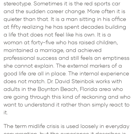
stereotype. Sometimes it is the red sports car
and the sudden career change. More often it is
quieter than that. It is a man sitting in his office
at fifty realizing he has spent decades building
a life that does not feel like his own. It is a
woman at forty-five who has raised children,
maintained a marriage, and achieved
professional success and still feels an emptiness
she cannot explain. The external markers of a
good life are all in place. The internal experience
does not match. Dr. David Steinbok works with
adults in the Boynton Beach, Florida area who
are going through this kind of reckoning and who
want to understand it rather than simply react to
it.
The term midlife crisis is used loosely in everyday
conversation, but the experience it describes is