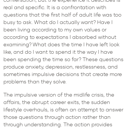
real and specific. It is a confrontation with
questions that the first half of adult life was too
busy to ask. What do I actually want? Have I
been living according to my own values or
according to expectations I absorbed without
examining? What does the time I have left look
like, and do I want to spend it the way I have
been spending the time so far? These questions
produce anxiety, depression, restlessness, and
sometimes impulsive decisions that create more
problems than they solve.
The impulsive version of the midlife crisis, the
affairs, the abrupt career exits, the sudden
lifestyle overhauls, is often an attempt to answer
those questions through action rather than
through understanding. The action provides