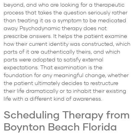
beyond, and who are looking for a therapeutic
process that takes the question seriously rather
than treating it as a symptom to be medicated
away. Psychodynamic therapy does not
prescribe answers. It helps the patient examine
how their current identity was constructed, which
parts of it are authentically theirs, and which
parts were adopted to satisfy external
expectations. That examination is the
foundation for any meaningful change, whether
the patient ultimately decides to restructure
their life dramatically or to inhabit their existing
life with a different kind of awareness.
Scheduling Therapy from
Boynton Beach Florida