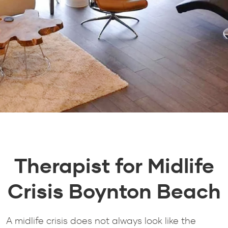
Therapist for Midlife
Crisis Boynton Beach
A midlife crisis does not always look like the