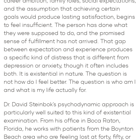
career ambition, family roles, social expectations,
and the assumption that achieving certain
goals would produce lasting satisfaction, begins
to feel insufficient. The person has done what
they were supposed to do, and the promised
sense of fulfillment has not arrived. That gap
between expectation and experience produces
a specific kind of distress that is different from
depression or anxiety, though it often includes
both. It is existential in nature. The question is
not how do I feel better. The question is who am I
and what is my life actually for.
Dr. David Steinbok's psychodynamic approach is
particularly well suited to this kind of existential
examination. From his office in Boca Raton,
Florida, he works with patients from the Boynton
Beach area who are feeling lost at forty, fifty, or