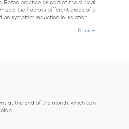
 Raton practice as part of the clinical
ized itself across different areas of a
d on symptom reduction in isolation.
Back ↵
ent at the end of the month, which can
 plan.