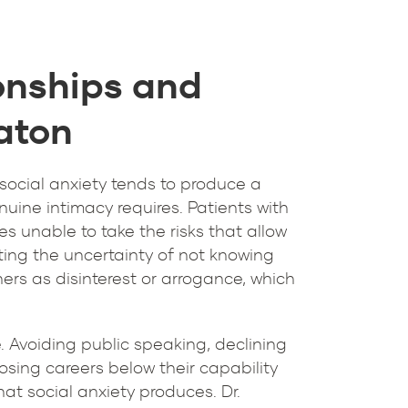
onships and
Raton
, social anxiety tends to produce a
uine intimacy requires. Patients with
es unable to take the risks that allow
ating the uncertainty of not knowing
ers as disinterest or arrogance, which
de. Avoiding public speaking, declining
oosing careers below their capability
t social anxiety produces. Dr.