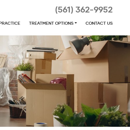
(561) 362-9952
 PRACTICE
TREATMENT OPTIONS
CONTACT US