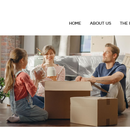
HOME
ABOUT US
THE