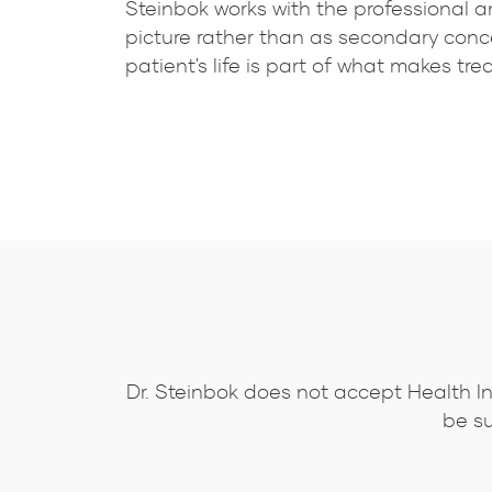
Steinbok works with the professional an
picture rather than as secondary conce
patient's life is part of what makes t
Dr. Steinbok does not accept Health I
be su