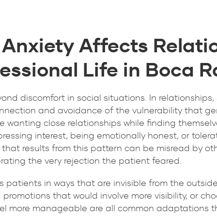
 Anxiety Affects Relati
essional Life in Boca 
yond discomfort in social situations. In relationships
nnection and avoidance of the vulnerability that gen
be wanting close relationships while finding themselv
pressing interest, being emotionally honest, or toler
that results from this pattern can be misread by oth
ting the very rejection the patient feared.
its patients in ways that are invisible from the outsi
 promotions that would involve more visibility, or ch
el more manageable are all common adaptations tha