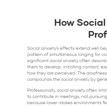
How Social
Prof
Social anxiety's effects extend well be
pattern of simultaneous longing for co
significant social anxiety often descri
them to develop: initiating contact, ex
how they are perceived. The aloofness 
compounds the social anxiety by genera
Professionally, social anxiety often lim
to contribute in meetings, not pursuing
because lower-stakes environments fe