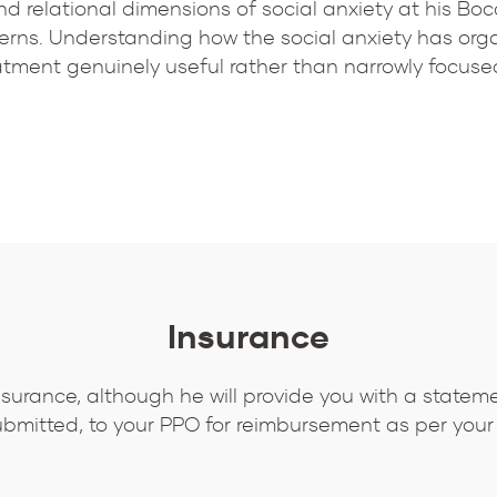
d relational dimensions of social anxiety at his Boca
rns. Understanding how the social anxiety has organ
reatment genuinely useful rather than narrowly focuse
Insurance
nsurance, although he will provide you with a statem
bmitted, to your PPO for reimbursement as per your