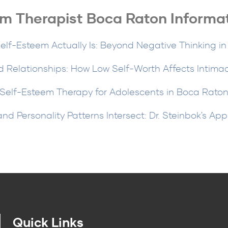
m Therapist Boca Raton Informa
lf-Esteem Actually Is: Beyond Negative Thinking i
 Relationships: How Low Self-Worth Affects Intima
Self-Esteem Therapy for Adolescents in Boca Rato
d Personality Patterns Intersect: Dr. Steinbok's Ap
Quick Links