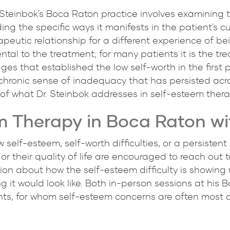
. Steinbok's Boca Raton practice involves examining t
g the specific ways it manifests in the patient's cur
rapeutic relationship for a different experience of 
ental to the treatment; for many patients it is the tr
ges that established the low self-worth in the first p
chronic sense of inadequacy that has persisted acro
 of what Dr. Steinbok addresses in self-esteem ther
m Therapy in Boca Raton wit
 self-esteem, self-worth difficulties, or a persiste
, or their quality of life are encouraged to reach out 
ation about how the self-esteem difficulty is showing 
it would look like. Both in-person sessions at his 
ts, for whom self-esteem concerns are often most 