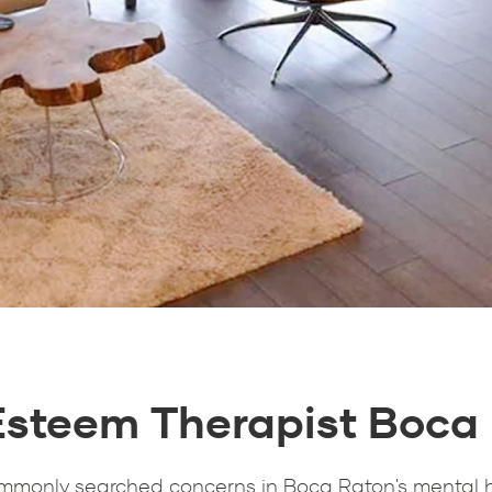
Esteem Therapist Boca
ommonly searched concerns in Boca Raton's mental 