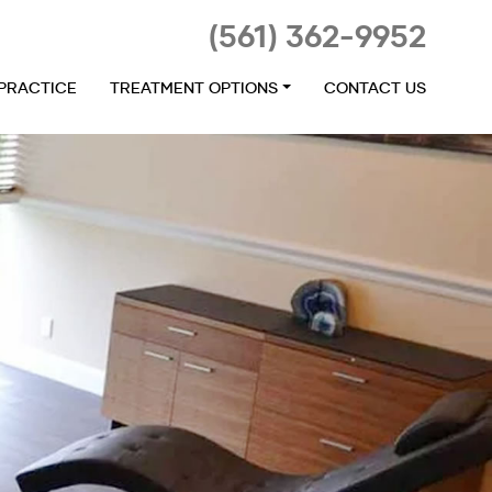
(561) 362-9952
 PRACTICE
TREATMENT OPTIONS
CONTACT US