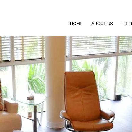
HOME
ABOUT US
THE