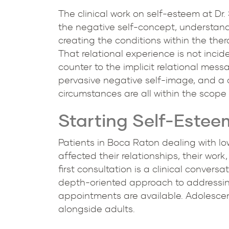
The clinical work on self-esteem at Dr
the negative self-concept, understandin
creating the conditions within the the
That relational experience is not incid
counter to the implicit relational messa
pervasive negative self-image, and a 
circumstances are all within the scope
Starting Self-Estee
Patients in Boca Raton dealing with low
affected their relationships, their work
first consultation is a clinical convers
depth-oriented approach to addressing 
appointments are available. Adolescen
alongside adults.