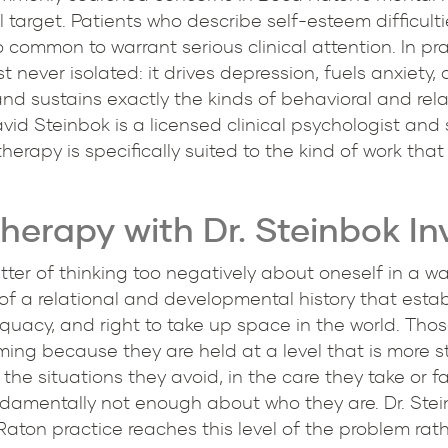
 target. Patients who describe self-esteem difficulti
common to warrant serious clinical attention. In pra
st never isolated: it drives depression, fuels anxiety,
nd sustains exactly the kinds of behavioral and rela
avid Steinbok is a licensed clinical psychologist and
rapy is specifically suited to the kind of work that s
erapy with Dr. Steinbok In
atter of thinking too negatively about oneself in a 
 of a relational and developmental history that establ
quacy, and right to take up space in the world. Thos
aming because they are held at a level that is more s
the situations they avoid, in the care they take or fa
undamentally not enough about who they are. Dr. St
ton practice reaches this level of the problem rathe