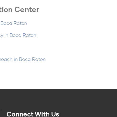
tion Center
n Boca Raton
cy in Boca Raton
n
proach in Boca Raton
Connect With Us