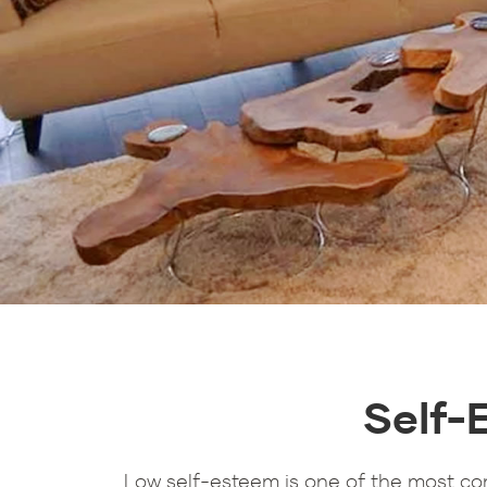
Self-
Low self-esteem is one of the most c