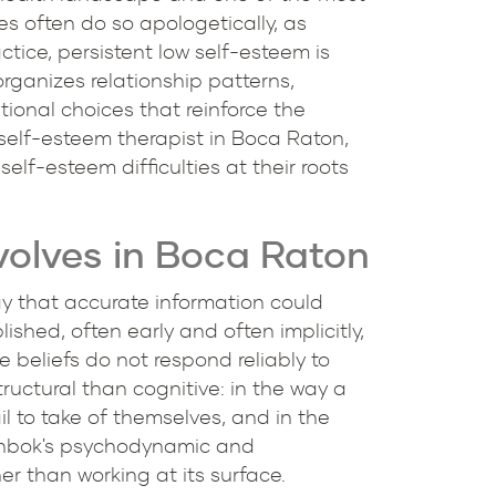
es often do so apologetically, as
ctice, persistent low self-esteem is
 organizes relationship patterns,
tional choices that reinforce the
 self-esteem therapist in Boca Raton,
elf-esteem difficulties at their roots
volves in Boca Raton
way that accurate information could
ished, often early and often implicitly,
e beliefs do not respond reliably to
tructural than cognitive: in the way a
il to take of themselves, and in the
einbok's psychodynamic and
r than working at its surface.