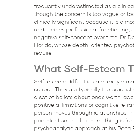
frequently underestimated as a clinical
though the concern is too vague or too 
clinically significant because it is almo
undermines professional functioning, a
negative self-concept over time. Dr. D
Florida, whose depth-oriented psychothe
require.
What Self-Esteem Th
Self-esteem difficulties are rarely a m
correct. They are typically the product
a set of beliefs about one's worth, ade
positive affirmations or cognitive refr
person moves through relationships, in 
persistent sense that something is f
psychoanalytic approach at his Boca Ra