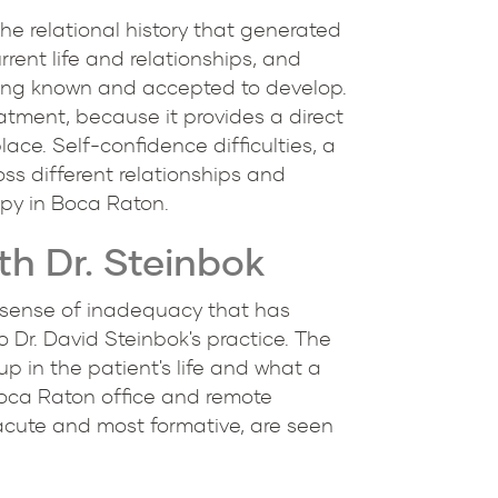
he relational history that generated
rent life and relationships, and
being known and accepted to develop.
eatment, because it provides a direct
lace. Self-confidence difficulties, a
ss different relationships and
apy in Boca Raton.
h Dr. Steinbok
nt sense of inadequacy that has
to Dr. David Steinbok's practice. The
up in the patient's life and what a
Boca Raton office and remote
acute and most formative, are seen