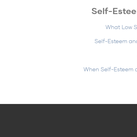
Self-Estee
What Low Se
Self-Esteem and
When Self-Esteem an