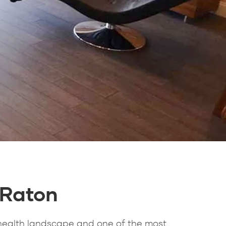
 Raton
health landscape and one of the most