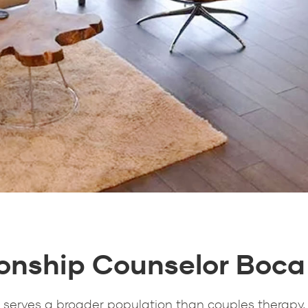
ionship Counselor Boca
 serves a broader population than couples therapy,