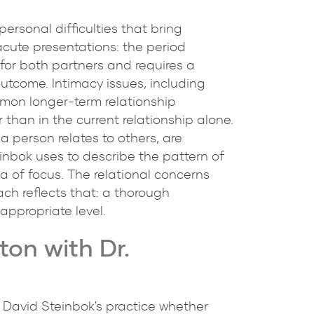
ersonal difficulties that bring
 acute presentations: the period
s for both partners and requires a
utcome. Intimacy issues, including
mmon longer-term relationship
than in the current relationship alone.
 a person relates to others, are
einbok uses to describe the pattern of
a of focus. The relational concerns
ach reflects that: a thorough
appropriate level.
on with Dr.
. David Steinbok's practice whether