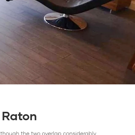
 Raton
 though the two overlap considerably.