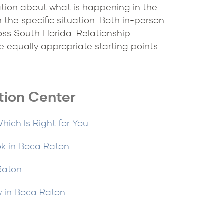
sation about what is happening in the
 the specific situation. Both in-person
ss South Florida. Relationship
 equally appropriate starting points
tion Center
hich Is Right for You
ok in Boca Raton
 Raton
w in Boca Raton