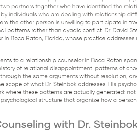
 two partners together who have identified the relat
by individuals who are dealing with relationship diffi
ere the other person is unwilling to participate in t
l patterns rather than dyadic conflict. Dr. David Ste
r in Boca Raton, Florida, whose practice addresses re
ents to a relationship counselor in Boca Raton span 
 history of relational disappointment, patterns of ch
 through the same arguments without resolution, and
 the scope of what Dr. Steinbok addresses. His psyc
ork where these patterns are actually generated: not
nd psychological structure that organize how a person
ounseling with Dr. Steinbo