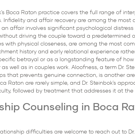
's Boca Raton practice covers the full range of interp
s. Infidelity and affair recovery are among the most
 an affair involves significant psychological distres
without driving the couple toward a predetermined o
ies with physical closeness, are among the most co
hment history and early relational experience rather 
specific betrayal or as a longstanding feature of how
as well as in couples work. Aloofness, a term Dr. St
ips that prevents genuine connection, is another are
ca Raton are rarely simple, and Dr. Steinbok's appro
culty, followed by treatment that addresses it at the 
ship Counseling in Boca Rat
ationship difficulties are welcome to reach out to Dr