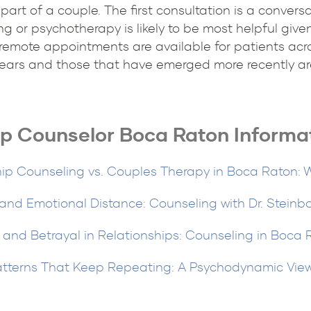
 part of a couple. The first consultation is a conver
g or psychotherapy is likely to be most helpful given
remote appointments are available for patients acro
ears and those that have emerged more recently are
ip Counselor Boca Raton Informa
hip Counseling vs. Couples Therapy in Boca Raton: W
 and Emotional Distance: Counseling with Dr. Steinb
 and Betrayal in Relationships: Counseling in Boca
atterns That Keep Repeating: A Psychodynamic Vie