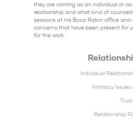
they are coming as an individual or as
relationship and what kind of counselin
sessions at his Boca Raton office and 
concerns that have been present for y
for the work.
Relationsh
Individual Relations
Intimacy Issues
Trust
Relationship P