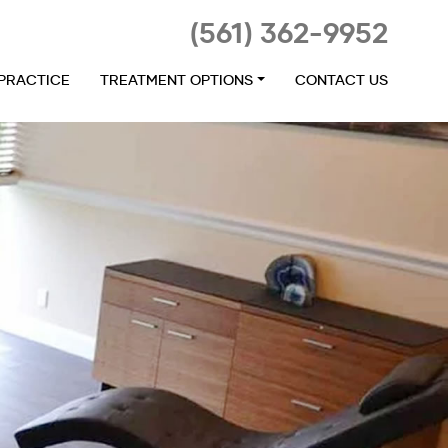
(561) 362-9952
 PRACTICE
TREATMENT OPTIONS
CONTACT US