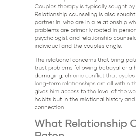
Couples therapy is typically sought by
Relationship counseling is also sought 
partner in, who are in a relationship wh
problems are primarily rooted in persona
psychologist and relationship counselo
individual and the couples angle.
The relational concerns that bring pati
trust problems following betrayal or a
damaging, chronic conflict that cycles
long-term relationships are all within
gives him access to the level of the w
habits but in the relational history a
connection.
What Relationship C
Raton