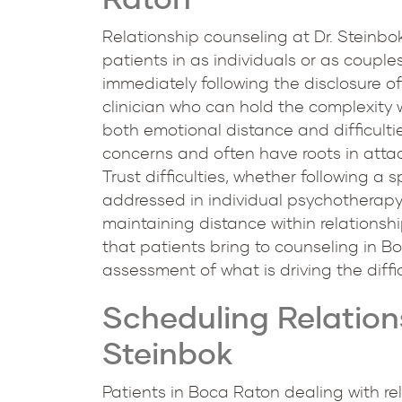
Relationship counseling at Dr. Steinbok
patients in as individuals or as couple
immediately following the disclosure of
clinician who can hold the complexity 
both emotional distance and difficult
concerns and often have roots in attac
Trust difficulties, whether following a 
addressed in individual psychotherapy 
maintaining distance within relationsh
that patients bring to counseling in Bo
assessment of what is driving the diffi
Scheduling Relation
Steinbok
Patients in Boca Raton dealing with rel