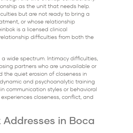
ionship as the unit that needs help.
culties but are not ready to bring a
reatment, or whose relationship
inbok is a licensed clinical
lationship difficulties from both the
a wide spectrum. Intimacy difficulties,
oosing partners who are unavailable or
 the quiet erosion of closeness in
hodynamic and psychoanalytic training
 in communication styles or behavioral
 experiences closeness, conflict, and
k Addresses in Boca