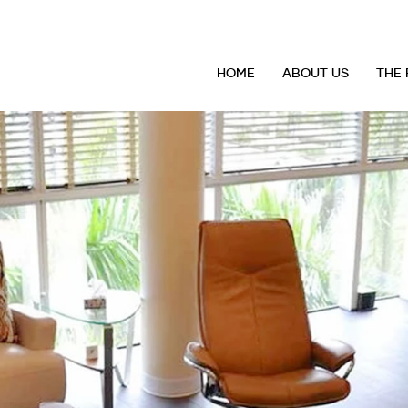
HOME
ABOUT US
THE