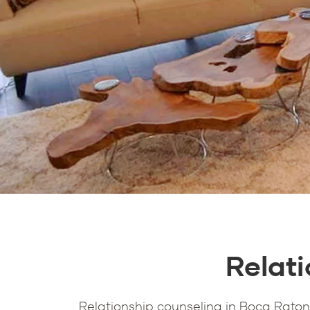
Relat
Relationship counseling in Boca Raton