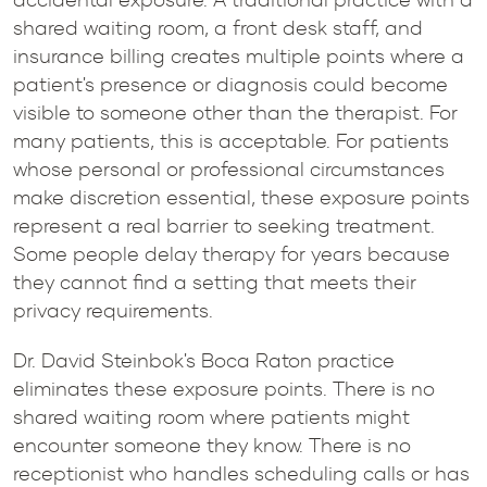
shared waiting room, a front desk staff, and
insurance billing creates multiple points where a
patient's presence or diagnosis could become
visible to someone other than the therapist. For
many patients, this is acceptable. For patients
whose personal or professional circumstances
make discretion essential, these exposure points
represent a real barrier to seeking treatment.
Some people delay therapy for years because
they cannot find a setting that meets their
privacy requirements.
Dr. David Steinbok's Boca Raton practice
eliminates these exposure points. There is no
shared waiting room where patients might
encounter someone they know. There is no
receptionist who handles scheduling calls or has