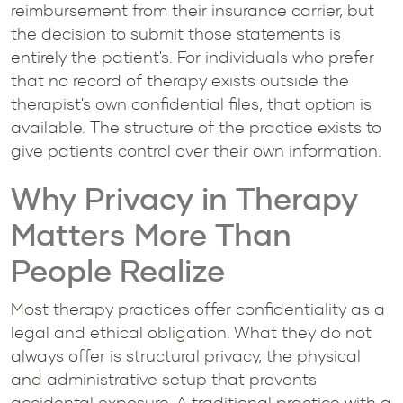
reimbursement from their insurance carrier, but
the decision to submit those statements is
entirely the patient's. For individuals who prefer
that no record of therapy exists outside the
therapist's own confidential files, that option is
available. The structure of the practice exists to
give patients control over their own information.
Why Privacy in Therapy
Matters More Than
People Realize
Most therapy practices offer confidentiality as a
legal and ethical obligation. What they do not
always offer is structural privacy, the physical
and administrative setup that prevents
accidental exposure. A traditional practice with a