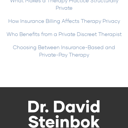
What Makes a Therapy Practice Structurally
Private
How Insurance Billing Affects Therapy Privacy
Who Benefits from a Private Discreet Therapist
Choosing Between Insurance-Based and
Private-Pay Therapy