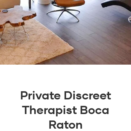
Private Discreet
Therapist Boca
Raton