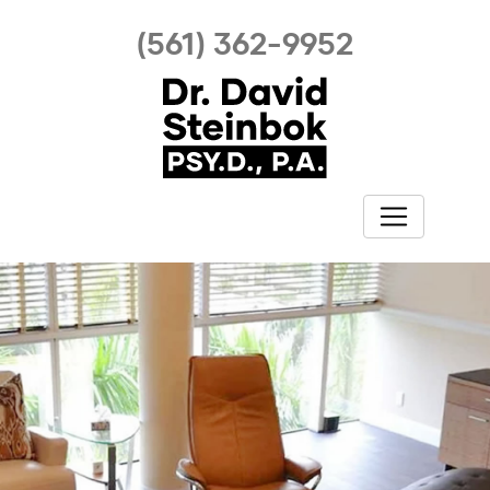
(561) 362-9952