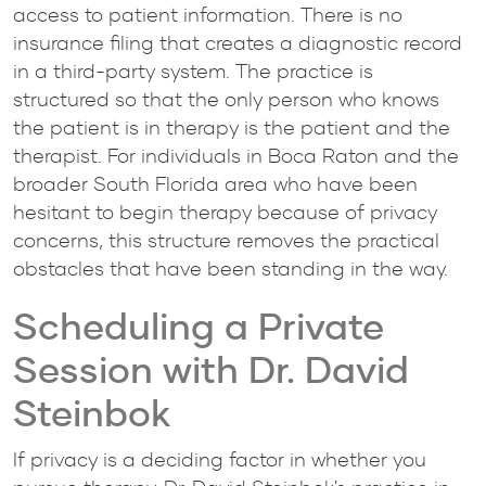
access to patient information. There is no
insurance filing that creates a diagnostic record
in a third-party system. The practice is
structured so that the only person who knows
the patient is in therapy is the patient and the
therapist. For individuals in Boca Raton and the
broader South Florida area who have been
hesitant to begin therapy because of privacy
concerns, this structure removes the practical
obstacles that have been standing in the way.
Scheduling a Private
Session with Dr. David
Steinbok
If privacy is a deciding factor in whether you