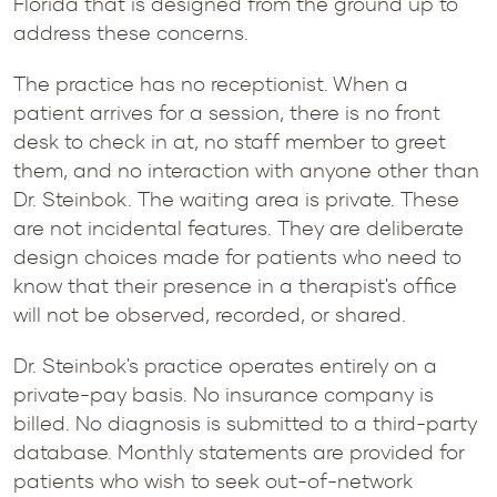
Florida that is designed from the ground up to
address these concerns.
The practice has no receptionist. When a
patient arrives for a session, there is no front
desk to check in at, no staff member to greet
them, and no interaction with anyone other than
Dr. Steinbok. The waiting area is private. These
are not incidental features. They are deliberate
design choices made for patients who need to
know that their presence in a therapist's office
will not be observed, recorded, or shared.
Dr. Steinbok's practice operates entirely on a
private-pay basis. No insurance company is
billed. No diagnosis is submitted to a third-party
database. Monthly statements are provided for
patients who wish to seek out-of-network