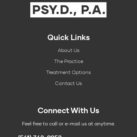
Quick Links
About Us
The Practice
Treatment Options
Contact Us
Connect With Us
Feel free to call or e-mail us at anytime.