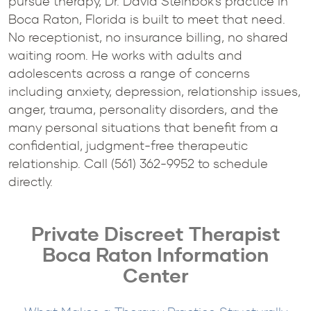
pursue therapy, Dr. David Steinbok's practice in
Boca Raton, Florida is built to meet that need.
No receptionist, no insurance billing, no shared
waiting room. He works with adults and
adolescents across a range of concerns
including anxiety, depression, relationship issues,
anger, trauma, personality disorders, and the
many personal situations that benefit from a
confidential, judgment-free therapeutic
relationship. Call (561) 362-9952 to schedule
directly.
Private Discreet Therapist
Boca Raton Information
Center