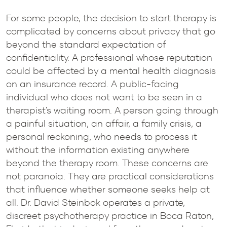
For some people, the decision to start therapy is
complicated by concerns about privacy that go
beyond the standard expectation of
confidentiality. A professional whose reputation
could be affected by a mental health diagnosis
on an insurance record. A public-facing
individual who does not want to be seen in a
therapist's waiting room. A person going through
a painful situation, an affair, a family crisis, a
personal reckoning, who needs to process it
without the information existing anywhere
beyond the therapy room. These concerns are
not paranoia. They are practical considerations
that influence whether someone seeks help at
all. Dr. David Steinbok operates a private,
discreet psychotherapy practice in Boca Raton,