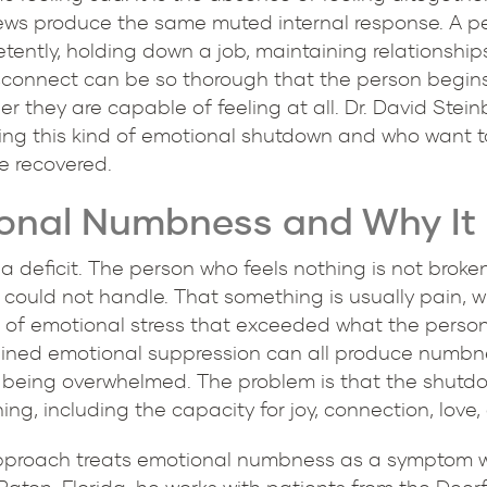
ws produce the same muted internal response. A p
tently, holding down a job, maintaining relationship
disconnect can be so thorough that the person begi
 they are capable of feeling at all. Dr. David Steinb
cing this kind of emotional shutdown and who want 
e recovered.
nal Numbness and Why It 
 deficit. The person who feels nothing is not broke
t could not handle. That something is usually pain,
 of emotional stress that exceeded what the person'
tained emotional suppression can all produce numbne
m being overwhelmed. The problem is that the shutdo
ng, including the capacity for joy, connection, love, 
proach treats emotional numbness as a symptom wit