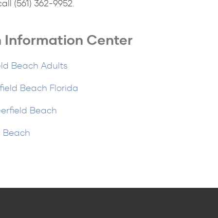
ll (561) 362-9952.
 Information Center
eld Beach Adults
eld Beach Florida
erfield Beach
d Beach