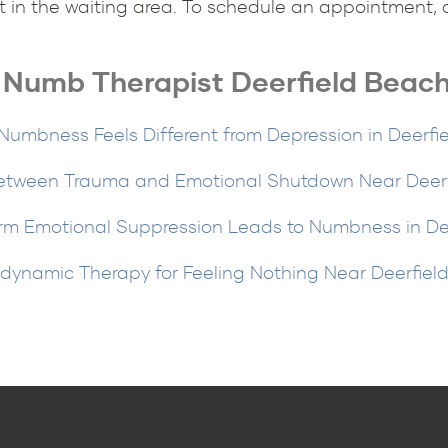
t in the waiting area. To schedule an appointment, ca
y Numb Therapist Deerfield Beach
umbness Feels Different from Depression in Deerfi
etween Trauma and Emotional Shutdown Near Deerfi
m Emotional Suppression Leads to Numbness in De
dynamic Therapy for Feeling Nothing Near Deerfiel