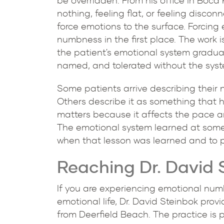
be overridden. From his office in Boca
nothing, feeling flat, or feeling disc
force emotions to the surface. Forcing
numbness in the first place. The work i
the patient's emotional system gradual
named, and tolerated without the sys
Some patients arrive describing their 
Others describe it as something that 
matters because it affects the pace a
The emotional system learned at some
when that lesson was learned and to p
Reaching Dr. David 
If you are experiencing emotional numb
emotional life, Dr. David Steinbok prov
from Deerfield Beach. The practice is