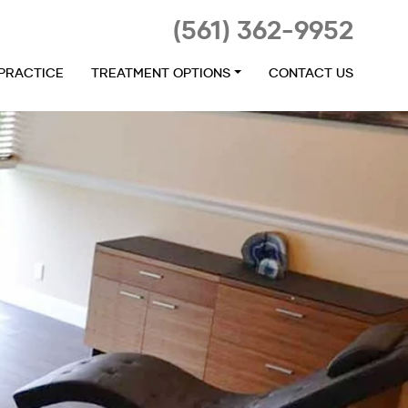
(561) 362-9952
 PRACTICE
TREATMENT OPTIONS
CONTACT US