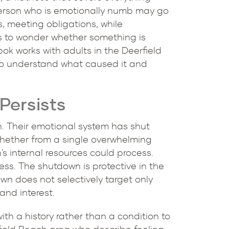
erson who is emotionally numb may go
s, meeting obligations, while
ns to wonder whether something is
ok works with adults in the Deerfield
to understand what caused it and
Persists
n. Their emotional system has shut
 whether from a single overwhelming
s internal resources could process.
ss. The shutdown is protective in the
wn does not selectively target only
and interest.
h a history rather than a condition to