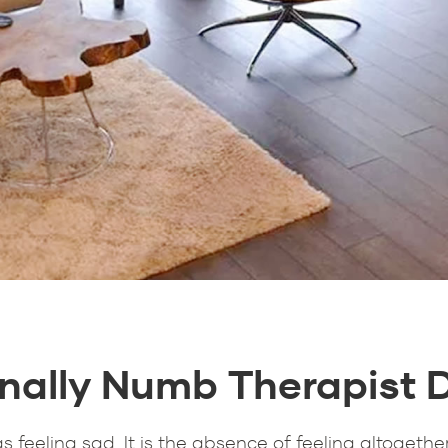
nally Numb Therapist 
feeling sad. It is the absence of feeling altogether