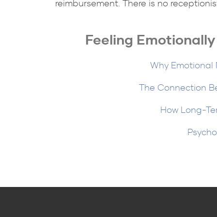
reimbursement. There is no receptionis
Feeling Emotionall
Why Emotional N
The Connection B
How Long-Ter
Psycho