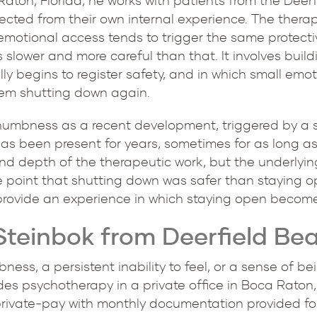
 Raton, Florida, he works with patients from the Dee
onnected from their own internal experience. The ther
 emotional access tends to trigger the same protect
s slower and more careful than that. It involves build
ly begins to register safety, and in which small emo
tem shutting down again.
numbness as a recent development, triggered by a sp
has been present for years, sometimes for as long a
nd depth of the therapeutic work, but the underlyin
 point that shutting down was safer than staying o
rovide an experience in which staying open becomes
Steinbok from Deerfield Bea
ness, a persistent inability to feel, or a sense of 
ides psychotherapy in a private office in Boca Raton
 private-pay with monthly documentation provided f