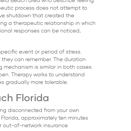
rfield Beach area who describe feeling
apeutic process does not attempt to
ive shutdown that created the
ing a therapeutic relationship in which
tional responses can be noticed,
ecific event or period of stress.
s they can remember. The duration
g mechanism is similar in both cases.
pen. Therapy works to understand
 gradually more tolerable.
ch Florida
being disconnected from your own
, Florida, approximately ten minutes
or out-of-network insurance