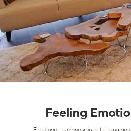
Feeling Emotio
Emotional numbness is not the same as 