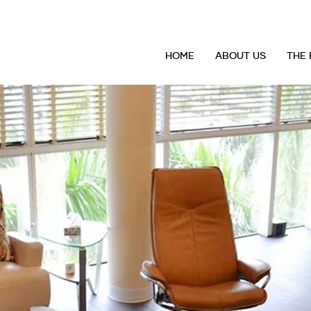
HOME
ABOUT US
THE