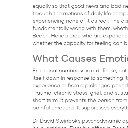
equally so that good news and bad ne
through the motions of daily life compe
experiencing none of it as real. The 
fundamentally wrong with them, whether
Beach, Florida area who are experien
whether the capacity for feeling can b
What Causes Emotio
Emotional numbness is a defense, not a
itself down in response to something i
experience or from a prolonged period
Trauma, chronic stress, grief, and sus
short term. It prevents the person fro
painful emotions. It suppresses everythi
Dr. David Steinbok's psychodynamic ap