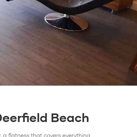
Deerfield Beach
, a flatness that covers everything