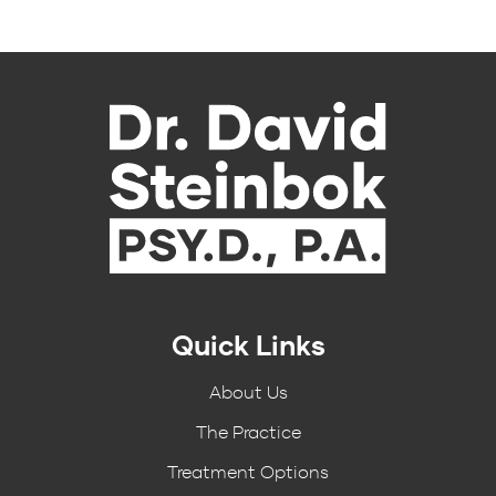
Quick Links
About Us
The Practice
Treatment Options