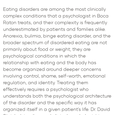
Eating disorders are among the most clinically
complex conditions that a psychologist in Boca
Raton treats, and their complexity is frequently
underestimated by patients and families alike.
Anorexia, bulimia, binge eating disorder, and the
broader spectrum of disordered eating are not
primarily about food or weight; they are
psychological conditions in which the
relationship with eating and the body has
become organized around deeper concerns
involving control, shame, self-worth, emotional
regulation, and identity. Treating them
effectively requires a psychologist who
understands both the psychological architecture
of the disorder and the specific way it has
organized itself in a given patient's life. Dr. David