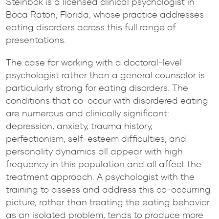
Steinbok is a licensed clinical psychologist in
Boca Raton, Florida, whose practice addresses
eating disorders across this full range of
presentations.
The case for working with a doctoral-level
psychologist rather than a general counselor is
particularly strong for eating disorders. The
conditions that co-occur with disordered eating
are numerous and clinically significant:
depression, anxiety, trauma history,
perfectionism, self-esteem difficulties, and
personality dynamics all appear with high
frequency in this population and all affect the
treatment approach. A psychologist with the
training to assess and address this co-occurring
picture, rather than treating the eating behavior
as an isolated problem, tends to produce more