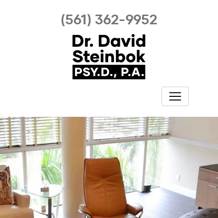
(561) 362-9952