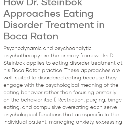
How Dr. Steinbok
Approaches Eating
Disorder Treatment in
Boca Raton
Psychodynamic and psychoanalytic
psychotherapy are the primary frameworks Dr.
Steinbok applies to eating disorder treatment at
his Boca Raton practice. These approaches are
well-suited to disordered eating because they
engage with the psychological meaning of the
eating behavior rather than focusing primarily
on the behavior itself. Restriction, purging, binge
eating, and compulsive overeating each serve
psychological functions that are specific to the
individual patient: managing anxiety, expressing