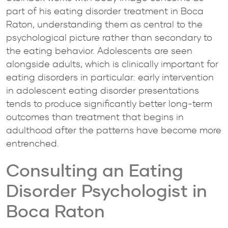
part of his eating disorder treatment in Boca
Raton, understanding them as central to the
psychological picture rather than secondary to
the eating behavior. Adolescents are seen
alongside adults, which is clinically important for
eating disorders in particular: early intervention
in adolescent eating disorder presentations
tends to produce significantly better long-term
outcomes than treatment that begins in
adulthood after the patterns have become more
entrenched.
Consulting an Eating
Disorder Psychologist in
Boca Raton