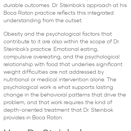
durable outcomes. Dr. Steinbok's approach at his
Boca Raton practice reflects this integrated
understanding from the outset.
Obesity and the psychological factors that
contribute to it are also within the scope of Dr.
Steinbok's practice. Emotional eating,
compulsive overeating, and the psychological
relationship with food that underlies significant
weight difficulties are not addressed by
nutritional or medical intervention alone. The
psychological work is what supports lasting
change in the behavioral patterns that drive the
problem, and that work requires the kind of
depth-oriented treatment that Dr. Steinbok
provides in Boca Raton.