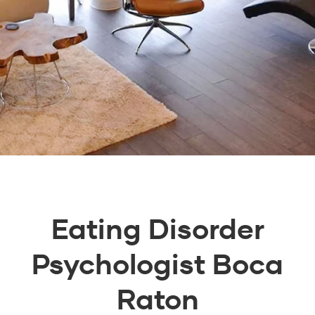
Eating Disorder
Psychologist Boca
Raton