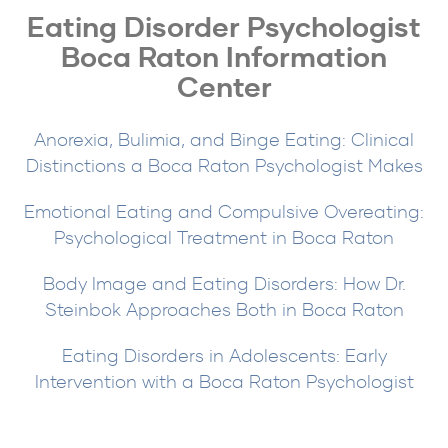
Eating Disorder Psychologist
Boca Raton Information
Center
Anorexia, Bulimia, and Binge Eating: Clinical
Distinctions a Boca Raton Psychologist Makes
Emotional Eating and Compulsive Overeating:
Psychological Treatment in Boca Raton
Body Image and Eating Disorders: How Dr.
Steinbok Approaches Both in Boca Raton
Eating Disorders in Adolescents: Early
Intervention with a Boca Raton Psychologist