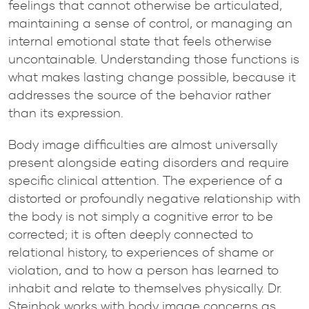
feelings that cannot otherwise be articulated,
maintaining a sense of control, or managing an
internal emotional state that feels otherwise
uncontainable. Understanding those functions is
what makes lasting change possible, because it
addresses the source of the behavior rather
than its expression.
Body image difficulties are almost universally
present alongside eating disorders and require
specific clinical attention. The experience of a
distorted or profoundly negative relationship with
the body is not simply a cognitive error to be
corrected; it is often deeply connected to
relational history, to experiences of shame or
violation, and to how a person has learned to
inhabit and relate to themselves physically. Dr.
Steinbok works with body image concerns as