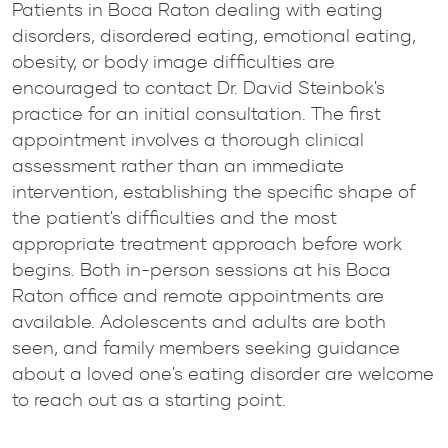
Patients in Boca Raton dealing with eating
disorders, disordered eating, emotional eating,
obesity, or body image difficulties are
encouraged to contact Dr. David Steinbok's
practice for an initial consultation. The first
appointment involves a thorough clinical
assessment rather than an immediate
intervention, establishing the specific shape of
the patient's difficulties and the most
appropriate treatment approach before work
begins. Both in-person sessions at his Boca
Raton office and remote appointments are
available. Adolescents and adults are both
seen, and family members seeking guidance
about a loved one's eating disorder are welcome
to reach out as a starting point.