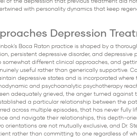
l of the depression that previous treatment did not
intertwined with personality dynamics that keep rege
pproaches Depression Trea
einbok's Boca Raton practice is shaped by a thoroug
ion, persistent depressive disorder, and depressive
 somewhat different clinical approaches, and getting
nely useful rather than generically supportive. C
aintain depressive states and is incorporated where
chodynamic and psychoanalytic psychotherapy reache
been adequately grieved, the anger turned against t
established a particular relationship between the pat
red across multiple episodes, that has never fully lif
ce and navigate their relationships, this depth-orie
 orientations are not mutually exclusive, and Dr. S
tient rather than committing to one regardless of wha