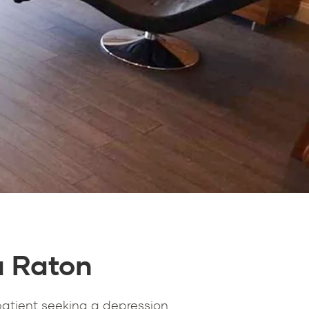
a Raton
patient seeking a depression