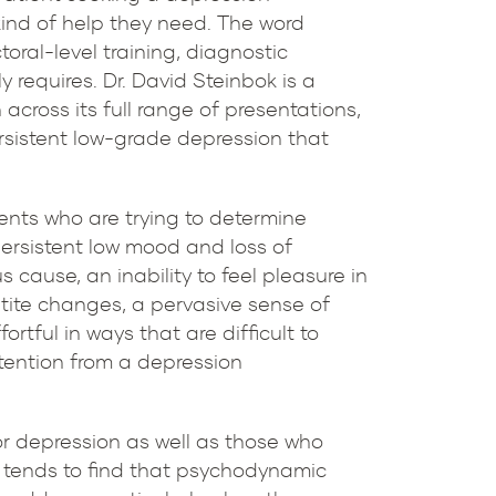
kind of help they need. The word
toral-level training, diagnostic
 requires. Dr. David Steinbok is a
across its full range of presentations,
ersistent low-grade depression that
ents who are trying to determine
persistent low mood and loss of
s cause, an inability to feel pleasure in
tite changes, a pervasive sense of
tful in ways that are difficult to
ttention from a depression
or depression as well as those who
p tends to find that psychodynamic