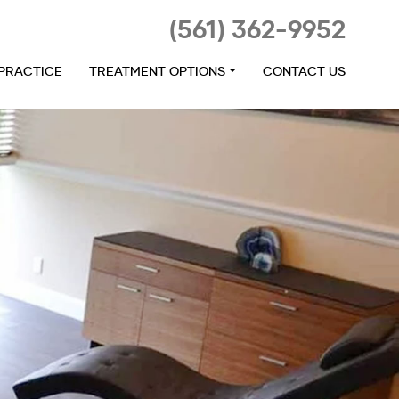
(561) 362-9952
 PRACTICE
TREATMENT OPTIONS
CONTACT US