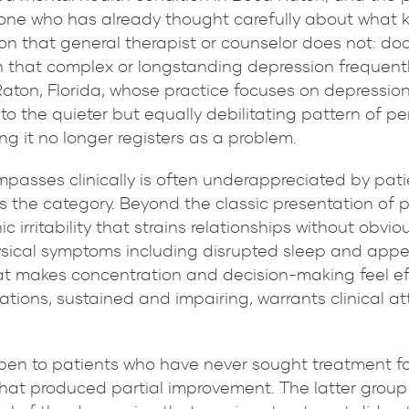
meone who has already thought carefully about what 
ion that general therapist or counselor does not: doc
h that complex or longstanding depression frequently
Raton, Florida, whose practice focuses on depression 
o the quieter but equally debilitating pattern of p
ng it no longer registers as a problem.
asses clinically is often underappreciated by pati
s the category. Beyond the classic presentation of 
 irritability that strains relationships without obviou
hysical symptoms including disrupted sleep and appe
t makes concentration and decision-making feel effor
ations, sustained and impairing, warrants clinical a
 open to patients who have never sought treatment f
that produced partial improvement. The latter grou