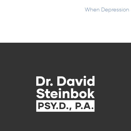
When Depression I