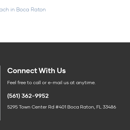
oach in Boca Raton
Connect With Us
Feel free to call or e-mail us at anytime.
(561) 362-9952
5295 Town Center Rd #401 Boca Raton, FL 33486