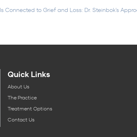
s Connected to Grief and Loss: Dr. Steinbok's Appr
Quick Links
About Us
The Practice
Treatment Options
Contact Us