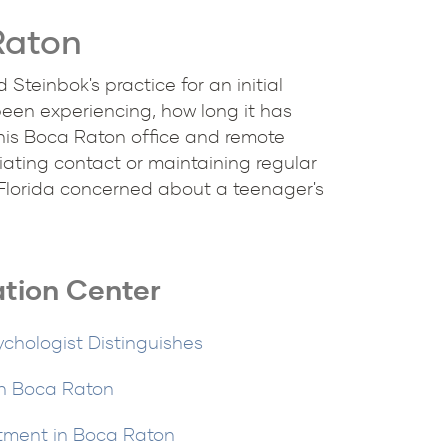
Raton
teinbok's practice for an initial
been experiencing, how long it has
his Boca Raton office and remote
iating contact or maintaining regular
 Florida concerned about a teenager's
ation Center
ychologist Distinguishes
in Boca Raton
tment in Boca Raton