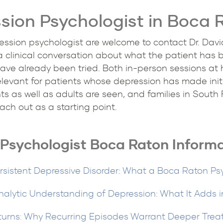
sion Psychologist in Boca 
ssion psychologist are welcome to contact Dr. David S
 a clinical conversation about what the patient has 
ve already been tried. Both in-person sessions at 
elevant for patients whose depression has made init
s as well as adults are seen, and families in South
ch out as a starting point.
Psychologist Boca Raton Inform
rsistent Depressive Disorder: What a Boca Raton Ps
alytic Understanding of Depression: What It Adds 
turns: Why Recurring Episodes Warrant Deeper Trea