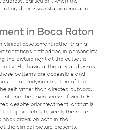
 address, particularly when the
nerating depressive states even after
tment in Boca Raton
h clinical assessment rather than a
 presentations embedded in personality
 the picture right at the outset is
ognitive-behavioral therapy addresses
 those patterns are accessible and
s the underlying structure of the
he self rather than directed outward,
ient and their own sense of worth. For
ted despite prior treatment, or that is
nted approach is typically the more
teinbok draws on both in the
t the clinical picture presents.