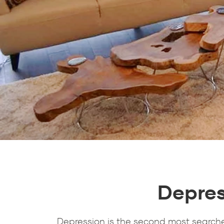
Depres
Depression is the second most searche