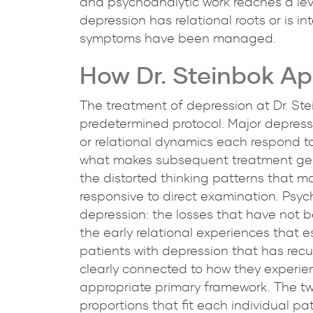
and psychoanalytic work reaches a leve
depression has relational roots or is 
symptoms have been managed.
How Dr. Steinbok A
The treatment of depression at Dr. St
predetermined protocol. Major depress
or relational dynamics each respond to
what makes subsequent treatment genui
the distorted thinking patterns that m
responsive to direct examination. Psy
depression: the losses that have not 
the early relational experiences that 
patients with depression that has recur
clearly connected to how they experien
appropriate primary framework. The two
proportions that fit each individual pa