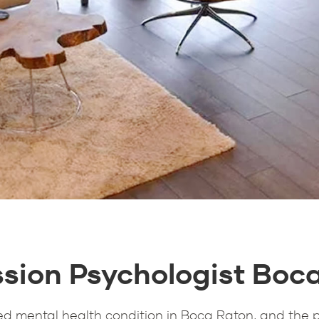
sion Psychologist Boc
d mental health condition in Boca Raton, and the 