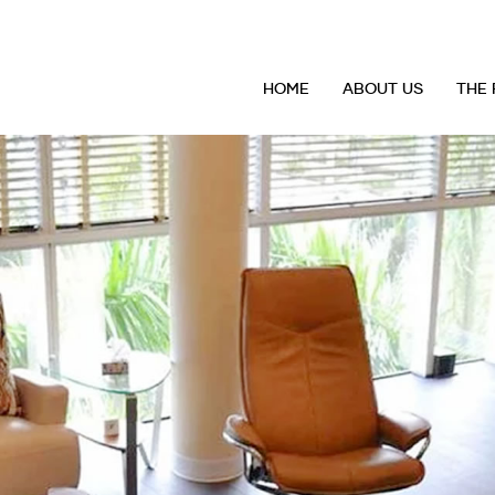
HOME
ABOUT US
THE