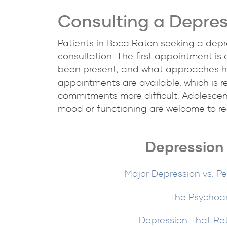
Consulting a Depres
Patients in Boca Raton seeking a depre
consultation. The first appointment is
been present, and what approaches ha
appointments are available, which is r
commitments more difficult. Adolescent
mood or functioning are welcome to rea
Depression 
Major Depression vs. Pe
The Psychoan
Depression That Re