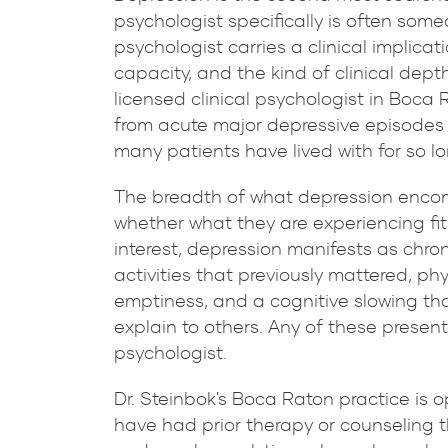
psychologist specifically is often so
psychologist carries a clinical implicat
capacity, and the kind of clinical dept
licensed clinical psychologist in Boca 
from acute major depressive episodes t
many patients have lived with for so lo
The breadth of what depression encomp
whether what they are experiencing fit
interest, depression manifests as chronic
activities that previously mattered, p
emptiness, and a cognitive slowing tha
explain to others. Any of these present
psychologist.
Dr. Steinbok's Boca Raton practice is
have had prior therapy or counseling 